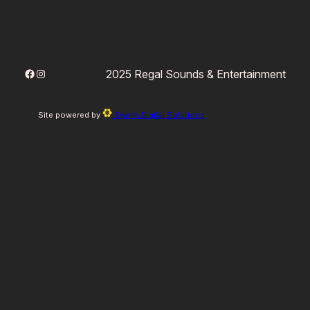
Facebook
Instagram
2025 Regal Sounds & Entertainment
Site powered by
Swarm Digital Solutions